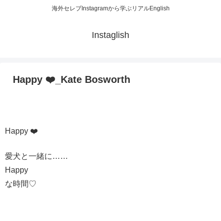
海外セレブInstagramから学ぶリアルEnglish
Instaglish
Happy ❤️_Kate Bosworth
Happy ❤️
愛犬と一緒に……
Happy
な時間♡