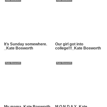
Kate Bosworth
Kate Bosworth
It’s Sunday somewhere.
Our girl got into
_Kate Bosworth
college!!!_Kate Bosworth
Kate Bosworth
Kate Bosworth
My mama_Kate Bosworth
M O N D A Y_Kate