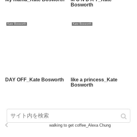
Bosworth
Kate Bosworth
Kate Bosworth
DAY OFF_Kate Bosworth
like a princess_Kate
Bosworth
walking to get coffee_Alexa Chung