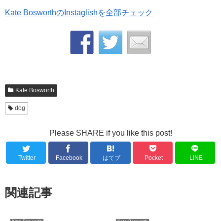
Kate BosworthのInstaglishを全部チェック
Kate Bosworth
dog
Please SHARE if you like this post!
Twitter
Facebook
はてブ
Pocket
LINE
関連記事