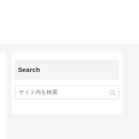
Search