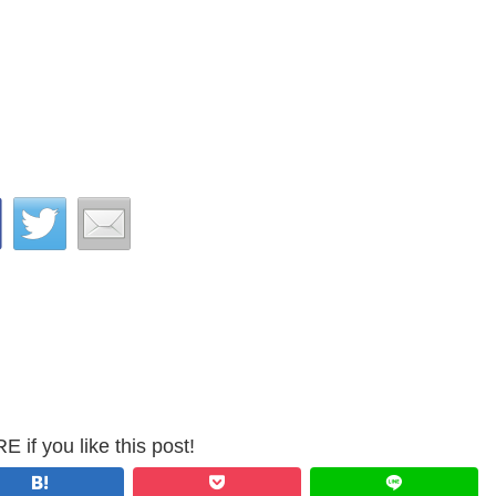
 if you like this post!