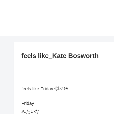
feels like_Kate Bosworth
feels like Friday 💥🎉🎯
Friday
みたいな