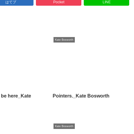
はてブ
Pocket
LINE
Kate Bosworth
 be here_Kate
Pointers._Kate Bosworth
Kate Bosworth