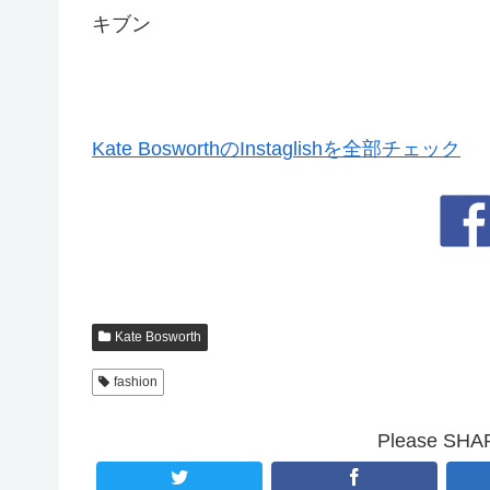
キブン
Kate BosworthのInstaglishを全部チェック
Kate Bosworth
fashion
Please SHARE