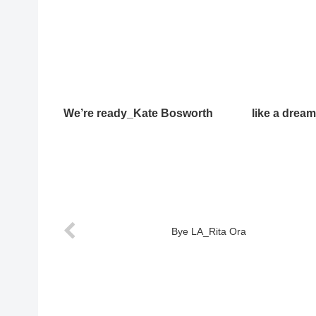
We’re ready_Kate Bosworth
like a drea
Bye LA_Rita Ora