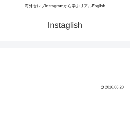
海外セレブInstagramから学ぶリアルEnglish
Instaglish
2016.06.20