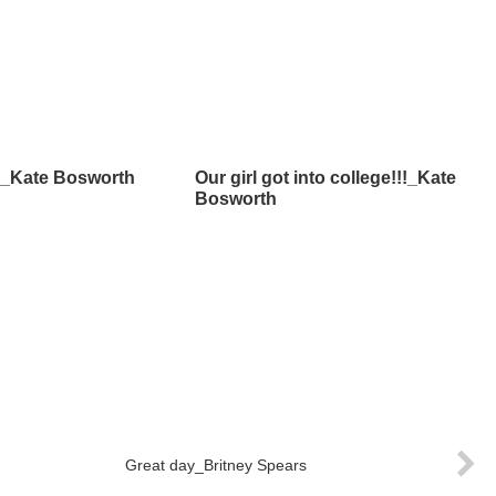
m_Kate Bosworth
Our girl got into college!!!_Kate
Bosworth
Great day_Britney Spears