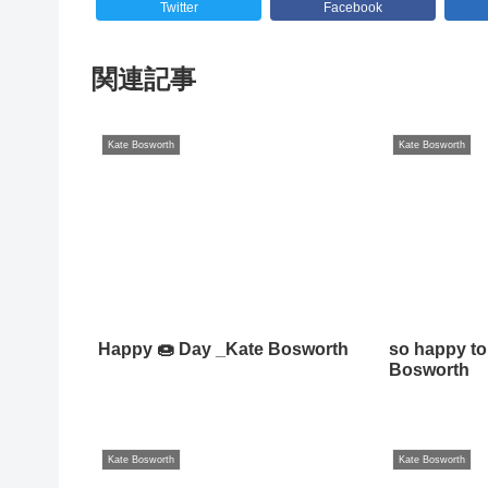
Twitter
Facebook
関連記事
Kate Bosworth
Kate Bosworth
Happy 🍩 Day _Kate Bosworth
so happy to
Bosworth
Kate Bosworth
Kate Bosworth