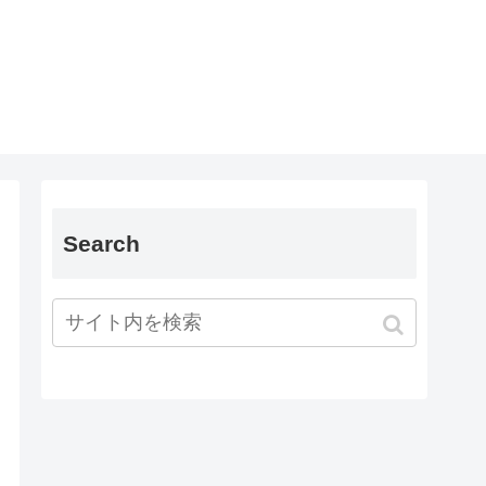
Search