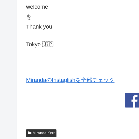
welcome
を
Thank you
Tokyo 🇯🇵
MirandaのInstaglishを全部チェック
Miranda Kerr