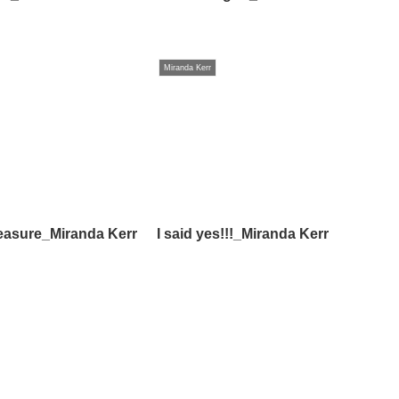
Miranda Kerr
easure_Miranda Kerr
I said yes!!!_Miranda Kerr