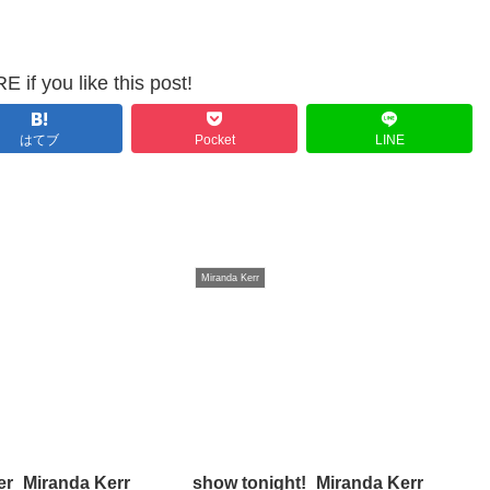
 if you like this post!
はてブ
Pocket
LINE
Miranda Kerr
er_Miranda Kerr
show tonight!_Miranda Kerr