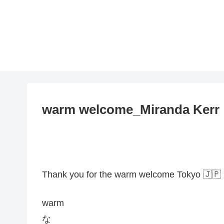
warm welcome_Miranda Kerr
Thank you for the warm welcome Tokyo 🇯🇵
warm
な