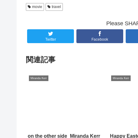
movie
travel
Please SHARE
Twitter
Facebook
関連記事
Miranda Kerr
Miranda Kerr
on the other side_Miranda Kerr
Happy East