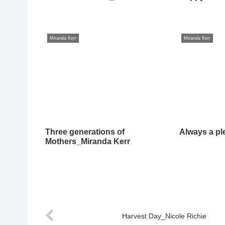
Miranda Kerr
Miranda Kerr
Three generations of
Always a pl
Mothers_Miranda Kerr
Harvest Day_Nicole Richie