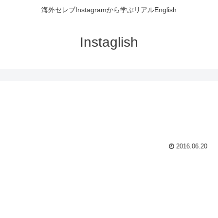
海外セレブInstagramから学ぶリアルEnglish
Instaglish
2016.06.20