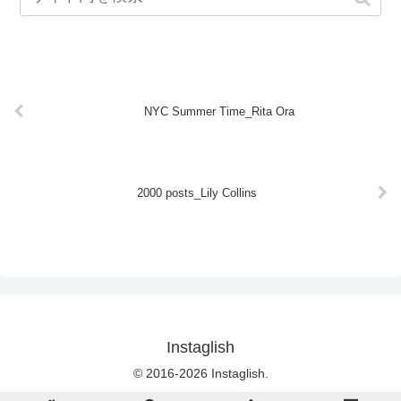
NYC Summer Time_Rita Ora
2000 posts_Lily Collins
Instaglish
© 2016-2026 Instaglish.