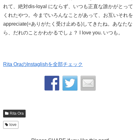
れて、絶対dis-loyal にならず、いつも正直な誰かがとって
くれたやつ。今までいろんなことがあって、お互いそれを
appreciate(=ありがたく受け止める)してきたね。あなたな
ら、だれのことかわかるでしょ？ I love you. いつも。
Rita OraのInstaglishを全部チェック
Rita Ora
love