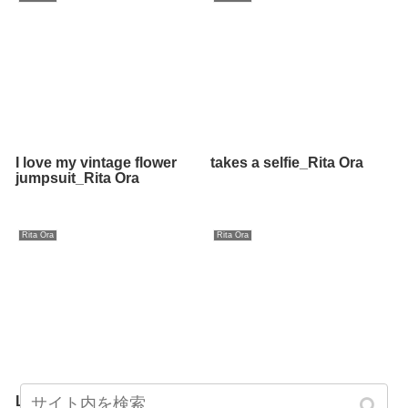
I love my vintage flower
takes a selfie_Rita Ora
jumpsuit_Rita Ora
Rita Ora
Rita Ora
Last night_Rita Ora
gotta laugh_Rita Ora