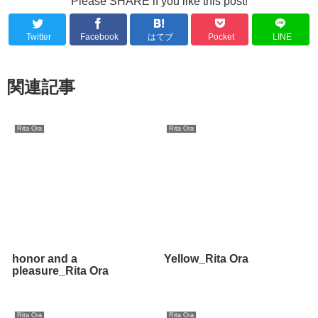
Please SHARE if you like this post!
Twitter
Facebook
はてブ
Pocket
LINE
関連記事
Rita Ora
Rita Ora
honor and a
Yellow_Rita Ora
pleasure_Rita Ora
Rita Ora
Rita Ora