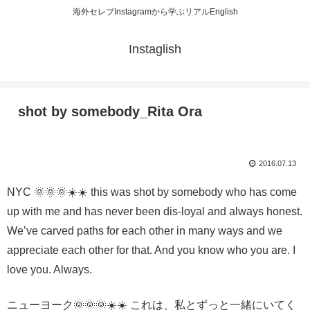
海外セレブInstagramから学ぶリアルEnglish
Instaglish
shot by somebody_Rita Ora
2016.07.13
NYC 🌞🌞🌞☀️☀️ this was shot by somebody who has come
up with me and has never been dis-loyal and always honest.
We’ve carved paths for each other in many ways and we
appreciate each other for that. And you know who you are. I
love you. Always.
ニューヨーク🌞🌞🌞☀️☀️ これは、私とずっと一緒にいてく