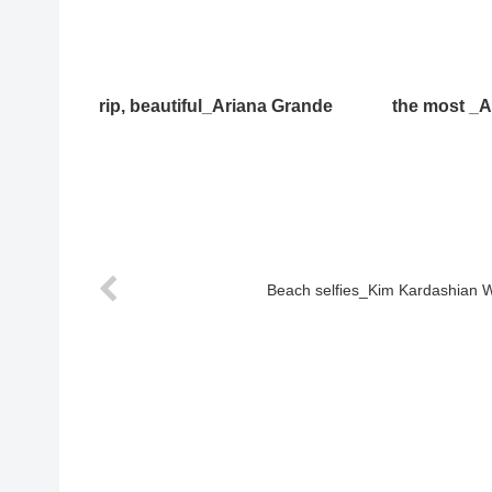
rip, beautiful_Ariana Grande
the most _A
Beach selfies_Kim Kardashian 