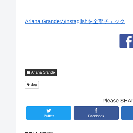
Ariana GrandeのInstaglishを全部チェック
Ariana Grande
dog
Please SHARE
Twitter
Facebook