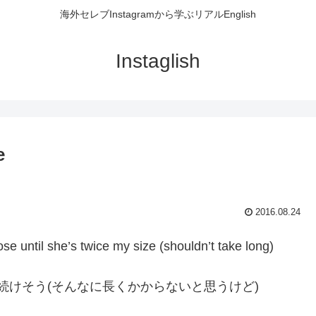
海外セレブInstagramから学ぶリアルEnglish
Instaglish
e
2016.08.24
ose until she’s twice my size (shouldn’t take long)
eし続けそう(そんなに長くかからないと思うけど)