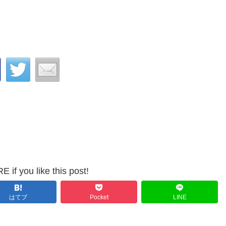
 if you like this post!
はてブ
Pocket
LINE