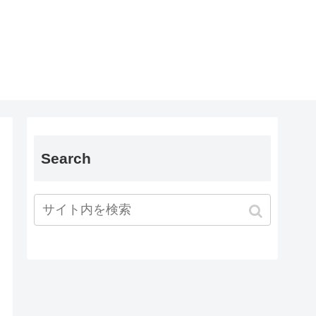
Search