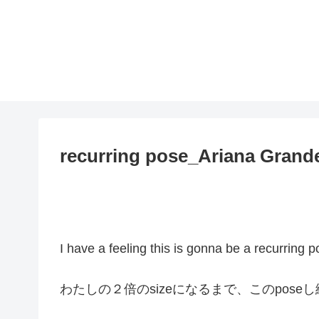
recurring pose_Ariana Grand
I have a feeling this is gonna be a recurring p
わたしの２倍のsizeになるまで、このpos