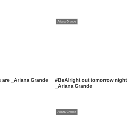
Ariana Grande
s are _Ariana Grande
#BeAlright out tomorrow night
_Ariana Grande
Ariana Grande