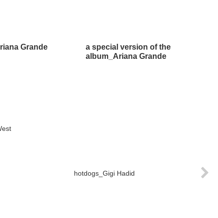
riana Grande
a special version of the
album_Ariana Grande
West
hotdogs_Gigi Hadid