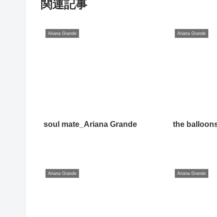
関連記事
Ariana Grande
Ariana Grande
soul mate_Ariana Grande
the balloon
Ariana Grande
Ariana Grande