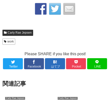
Carly Rae Jepsen
work
Please SHARE if you like this post!
Twitter
Facebook
はてブ
Pocket
LINE
関連記事
Carly Rae Jepsen
Carly Rae Jepsen