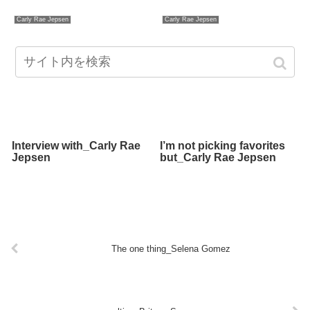
Carly Rae Jepsen
Carly Rae Jepsen
Interview with_Carly Rae
I’m not picking favorites
Jepsen
but_Carly Rae Jepsen
The one thing_Selena Gomez