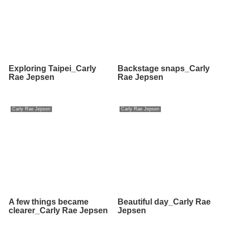
Exploring Taipei_Carly
Backstage snaps_Carly
Rae Jepsen
Rae Jepsen
Carly Rae Jepsen
Carly Rae Jepsen
A few things became
Beautiful day_Carly Rae
clearer_Carly Rae Jepsen
Jepsen