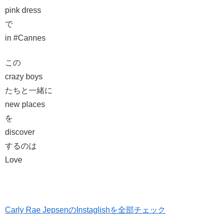
pink dress
で
in #Cannes
この
crazy boys
たちと一緒に
new places
を
discover
するのは
Love
Carly Rae JepsenのInstaglishを全部チェック