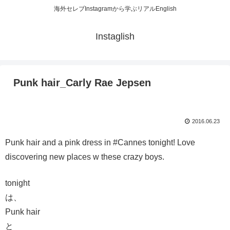
海外セレブInstagramから学ぶリアルEnglish
Instaglish
Punk hair_Carly Rae Jepsen
2016.06.23
Punk hair and a pink dress in #Cannes tonight! Love
discovering new places w these crazy boys.
tonight
は、
Punk hair
と