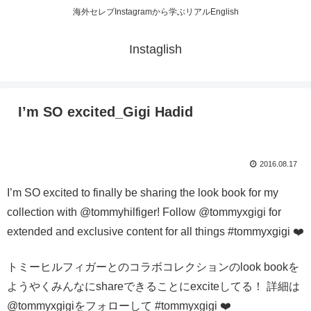
海外セレブInstagramから学ぶリアルEnglish
Instaglish
I’m SO excited_Gigi Hadid
2016.08.17
I’m SO excited to finally be sharing the look book for my
collection with @tommyhilfiger! Follow @tommyxgigi for
extended and exclusive content for all things #tommyxgigi ❤️
トミーヒルフィガーとのコラボコレクションのlook bookを
ようやくみんなにshareできることにexciteしてる！ 詳細は
@tommyxgigiをフォローして #tommyxgigi ❤️