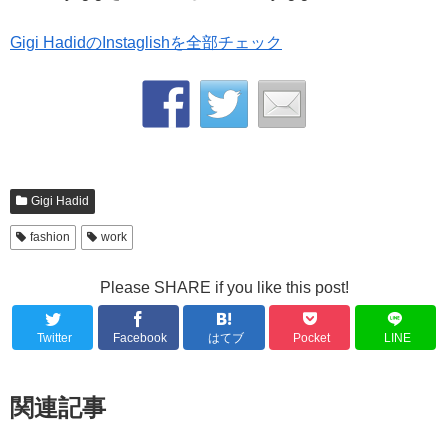
Gigi HadidのInstaglishを全部チェック
Gigi Hadid
fashion
work
Please SHARE if you like this post!
Twitter
Facebook
はてブ
Pocket
LINE
関連記事