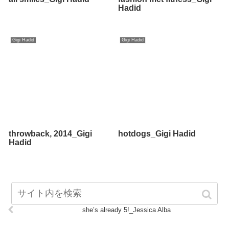
Hadid
Gigi Hadid
Gigi Hadid
throwback, 2014_Gigi
hotdogs_Gigi Hadid
Hadid
she’s already 5!_Jessica Alba