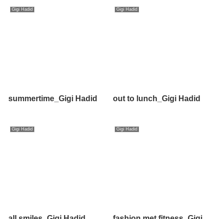
Gigi Hadid
Gigi Hadid
summertime_Gigi Hadid
out to lunch_Gigi Hadid
Gigi Hadid
Gigi Hadid
all smiles_Gigi Hadid
fashion met fitness_Gigi