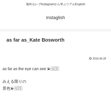
海外セレブInstagramから学ぶリアルEnglish
Instaglish
as far as_Kate Bosworth
2016.06.28
as far as the eye can see 💫🇺🇸
みえる限りの
景色💫🇺🇸