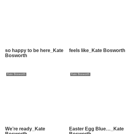
so happy to be here_Kate
feels like_Kate Bosworth
Bosworth
Kate Bosworth
Kate Bosworth
We’re ready_Kate
Easter Egg Blue…_Kate
Bosworth
Bosworth