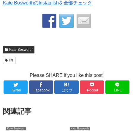
Kate BosworthのInstaglishを全部チェック
Kate Bosworth
life
Please SHARE if you like this post!
Twitter
Facebook
はてブ
Pocket
LINE
関連記事
Kate Bosworth
Kate Bosworth