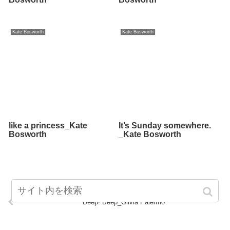
Kate Bosworth
Kate Bosworth
like a princess_Kate
It’s Sunday somewhere.
Bosworth
_Kate Bosworth
Beep! Beep_Olivia Palermo