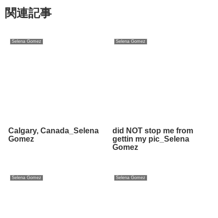
関連記事
Selena Gomez
Selena Gomez
Calgary, Canada_Selena
did NOT stop me from
Gomez
gettin my pic_Selena
Gomez
Selena Gomez
Selena Gomez