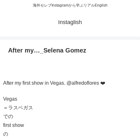
海外セレブInstagramから学ぶリアルEnglish
Instaglish
After my…_Selena Gomez
After my first show in Vegas. @alfredoflores ❤️
Vegas
＝ラスベガス
での
first show
の