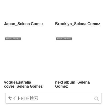
Japan_Selena Gomez
Brooklyn_Selena Gomez
Selena Gomez
Selena Gomez
vogueaustralia
next album_Selena
cover_Selena Gomez
Gomez