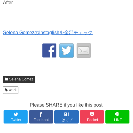
After
Selena GomezのInstaglishを全部チェック
Selena Gomez
work
Please SHARE if you like this post!
Twitter
Facebook
はてブ
Pocket
LINE